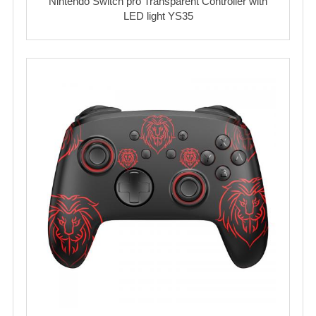
Nintendo Switch pro Transparent Controller with
LED light YS35