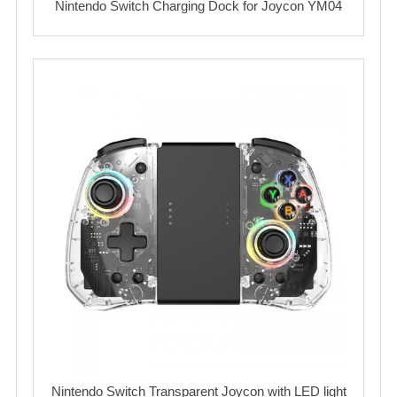
Nintendo Switch Charging Dock for Joycon YM04
Nintendo Switch Transparent Joycon with LED light