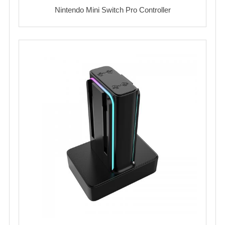
Nintendo Mini Switch Pro Controller