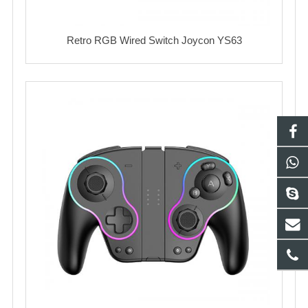
Retro RGB Wired Switch Joycon YS63