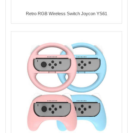
Retro RGB Wireless Switch Joycon YS61