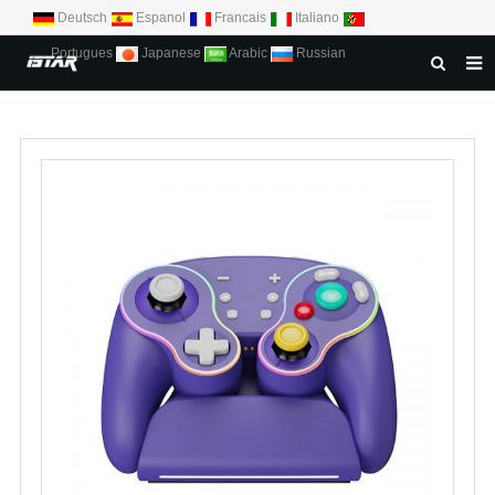
Deutsch
Espanol
Francais
Italiano
Portugues
Japanese
Arabic
Russian
HOME
ABOUT US
PRODUCTS
NEWS
DOWNLOAD
CONTACT US