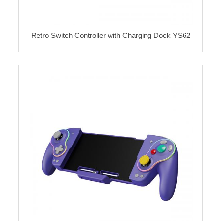
Retro Switch Controller with Charging Dock YS62