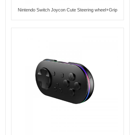
Nintendo Switch Joycon Cute Steering wheel+Grip