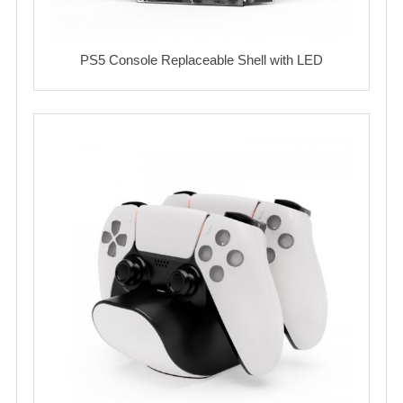
PS5 Console Replaceable Shell with LED