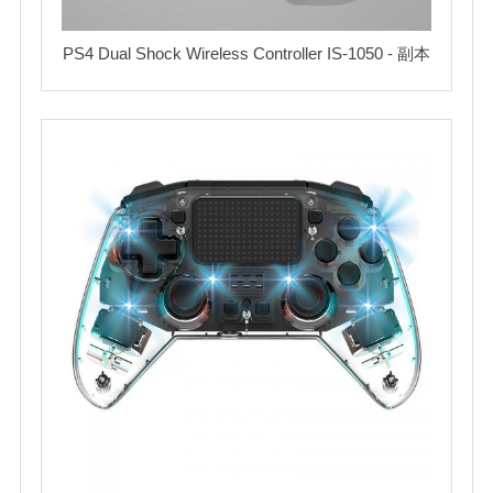
PS4 Dual Shock Wireless Controller IS-1050 - 副本