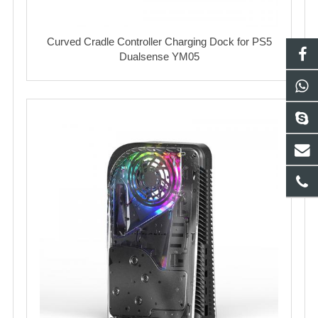
Curved Cradle Controller Charging Dock for PS5
Dualsense YM05