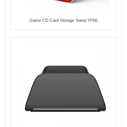
Game CD Card Storage Stand YP06