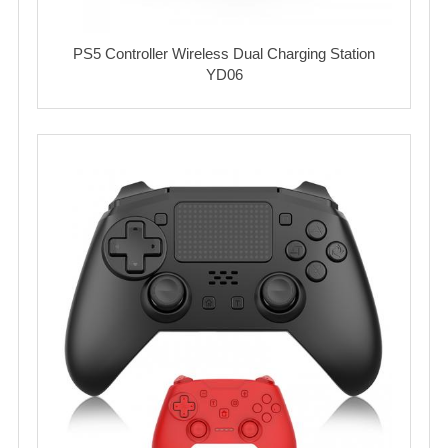
PS5 Controller Wireless Dual Charging Station
YD06