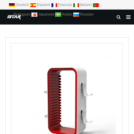
Deutsch
Espanol
Francais
Italiano
Portugues
Japanese
Arabic
Russian
HOME
ABOUT US
PRODUCTS
NEWS
DOWNLOAD
CONTACT US