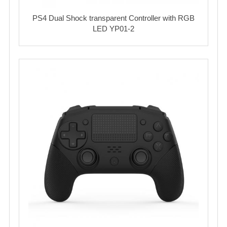
PS4 Dual Shock transparent Controller with RGB
LED YP01-2