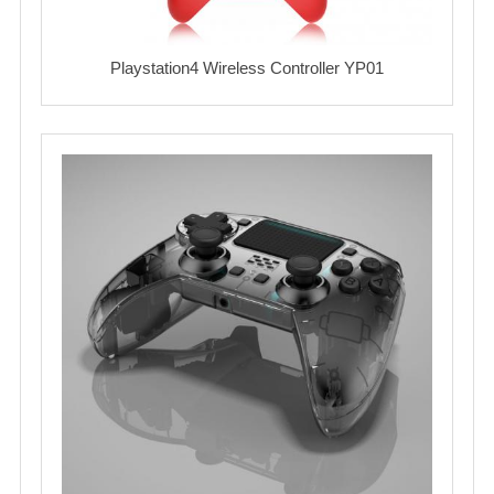
Playstation4 Wireless Controller YP01