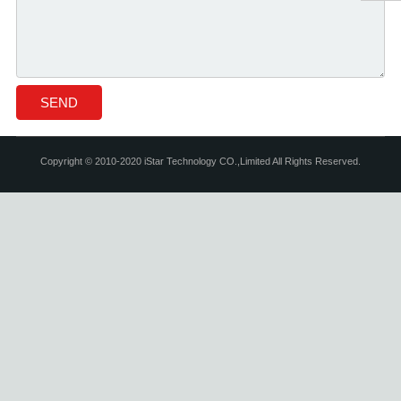
Copyright © 2010-2020 iStar Technology CO.,Limited All Rights Reserved.