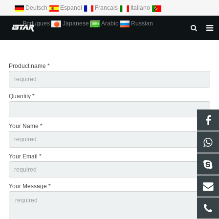
Deutsch
Espanol
Francais
Italiano
Portugues
Japanese
Arabic
Russian
HOME
Product name *
ABOUT US
PRODUCTS
Quantity *
NEWS
DOWNLOAD
Your Name *
CONTACT US
Your Email *
Your Message *